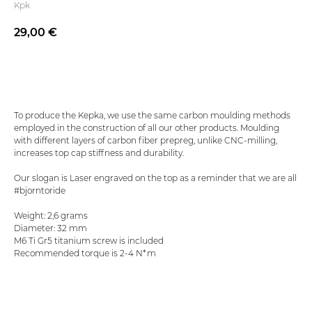
Kpk
29,00
€
Add to basket
To produce the Kepka, we use the same carbon moulding methods
employed in the construction of all our other products. Moulding
with different layers of carbon fiber prepreg, unlike CNC-milling,
increases top cap stiffness and durability.
Our slogan is Laser engraved on the top as a reminder that we are all
#bjorntoride
Weight: 2,6 grams
Diameter: 32 mm
M6 Ti Gr5 titanium screw is included
Recommended torque is 2-4 N*m