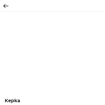
Kepka