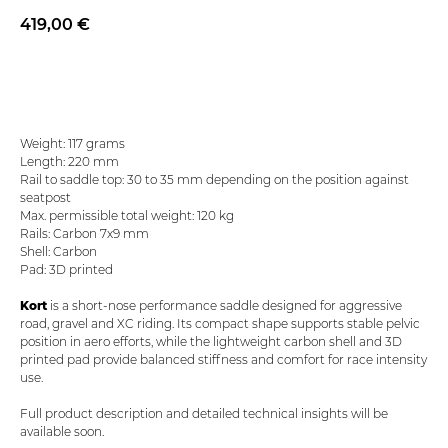
419,00
€
Add to basket
Weight: 117 grams
Length: 220 mm
Rail to saddle top: 30 to 35 mm depending on the position against
seatpost
Max. permissible total weight: 120 kg
Rails: Carbon 7x9 mm
Shell: Carbon
Pad: 3D printed
Kort
is a short-nose performance saddle designed for aggressive
road, gravel and XC riding. Its compact shape supports stable pelvic
position in aero efforts, while the lightweight carbon shell and 3D
printed pad provide balanced stiffness and comfort for race intensity
use.
Full product description and detailed technical insights will be
available soon.