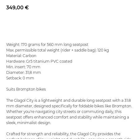
349,00
€
Add to basket
Weight: 170 grams for 560 mm long seatpost
Max. permissible total weight (rider + saddle bag): 120 kg
Material: Carbon
Hardware: Gr5 titanium PVC coated
Min. insert: 70 mm
Diameter: 31,8 mm
Setback: 0 mm
Suits Brompton bikes
The Glagol City is a lightweight and durable long seatpost with a 31.8
mm diameter, designed specifically for foldable bikes like Brompton.
Whether you're navigating city streets or commuting daily, this
seatpost offers enhanced comfort and stability while maintaining a
sleek, minimalist design.
Crafted for strength and reliability, the Glagol City provides the