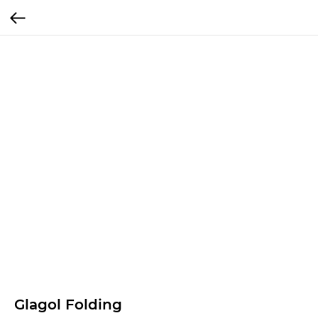
Glagol Folding